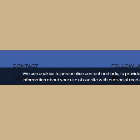
CONTACT
FOLLOW U
We use cookies to personalise content and ads, to provide
info@muminstitute.org
information about your use of our site with our social medi
MEDIA
Press releases
Download our media kit