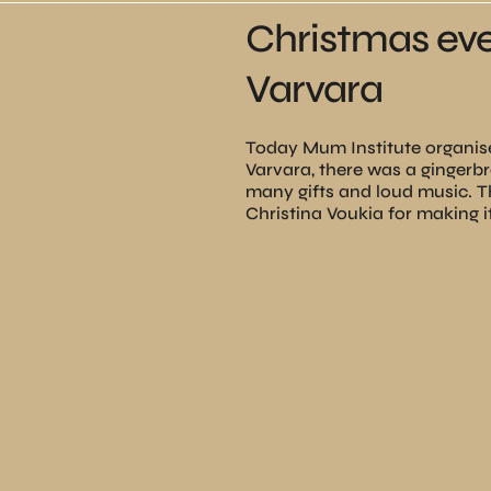
Christmas eve
Varvara
Today Mum Institute organise
Varvara, there was a ginger
many gifts and loud music. 
Christina Voukia for making 