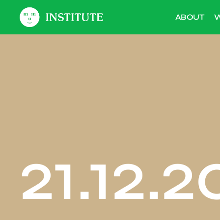
ABOUT
W
21.12.2