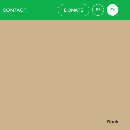
CONTACT
DONATE
Ελ
En
Back