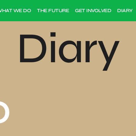
HAT WE DO
THE FUTURE
GET INVOLVED
DIARY
Diary
0