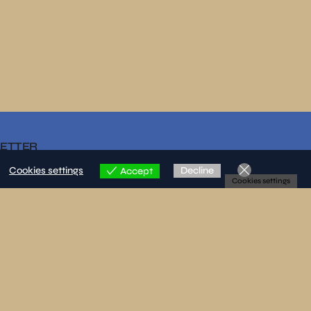
LETTER
Cookies settings
Decline
Accept
Cookies settings
re that I have read and accepted the privacy policy.