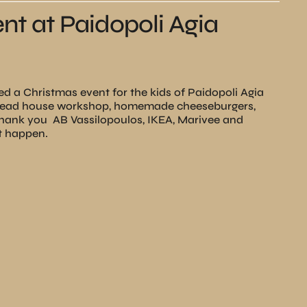
nt at Paidopoli Agia
d a Christmas event for the kids of Paidopoli Agia
bread house workshop, homemade cheeseburgers,
Τhank you
ΑΒ Vassilopoulos, IKEA, Marivee and
it happen.