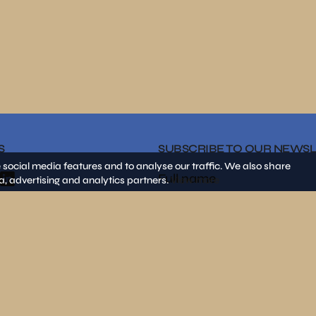
S
SUBSCRIBE TO OUR NEWS
 social media features and to analyse our traffic. We also share
a, advertising and analytics partners.
View more
By clicking on «SEND» I decla