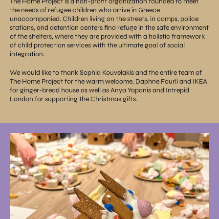
The Home Project is a non-profit organization founded to meet
the needs of refugee children who arrive in Greece
unaccompanied. Children living on the streets, in camps, police
stations, and detention centers find refuge in the safe environment
of the shelters, where they are provided with a holistic framework
of child protection services with the ultimate goal of social
integration.
We would like to thank Sophia Kouvelakis and the entire team of
The Home Project for the warm welcome, Daphne Fourli and IKEA
for ginger-bread house as well as Anya Yapanis and Intrepid
London for supporting the Christmas gifts.