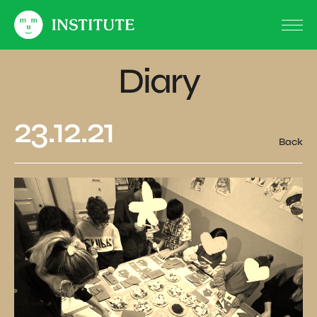
Diary
23.12.21
Back