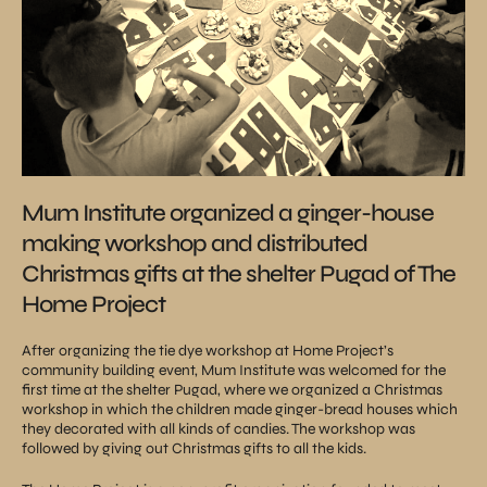
Mum Institute organized a ginger-house
making workshop and distributed
Christmas gifts at the shelter Pugad of The
Home Project
After organizing the tie dye workshop at Home Project’s
community building event, Mum Institute was welcomed for the
first time at the shelter Pugad, where we organized a Christmas
workshop in which the children made ginger-bread houses which
they decorated with all kinds of candies. The workshop was
followed by giving out Christmas gifts to all the kids.