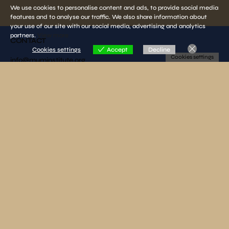
We use cookies to personalise content and ads, to provide social media
features and to analyse our traffic. We also share information about
your use of our site with our social media, advertising and analytics
partners.
View more
CONTACT
Cookies settings
Accept
Decline
Cookies settings
info@muminstitute.org
MEDIA
Press releases
Download our media kit
FOLLOW US
SUBSCRIBE TO OUR NEWSLETTER