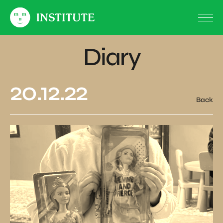
Diary
20.12.22
Back