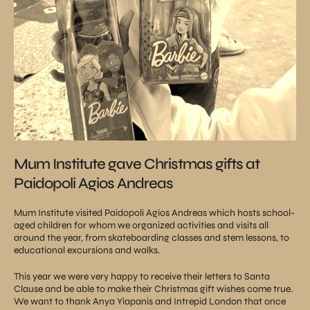
Mum Institute gave Christmas gifts at
Paidopoli Agios Andreas
Mum Institute visited Paidopoli Agios Andreas which hosts school-
aged children for whom we organized activities and visits all
around the year, from skateboarding classes and stem lessons, to
educational excursions and walks.
This year we were very happy to receive their letters to Santa
Clause and be able to make their Christmas gift wishes come true.
We want to thank Anya Yiapanis and Intrepid London that once