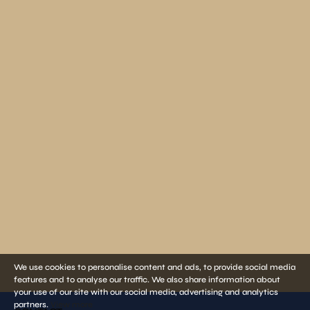
We use cookies to personalise content and ads, to provide social media
features and to analyse our traffic. We also share information about
your use of our site with our social media, advertising and analytics
partners.
View more