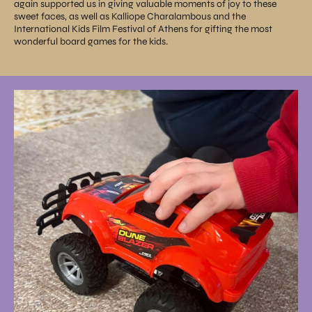
again supported us in giving valuable moments of joy to these
sweet faces, as well as Kalliope Charalambous and the
International Kids Film Festival of Athens for gifting the most
wonderful board games for the kids.