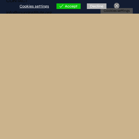
CONTACT
Cookies settings
Accept
Decline
Cookies settings
info@muminstitute.org
MEDIA
Press releases
Download our media kit
FOLLOW US
SUBSCRIBE TO OUR NEWSLETTER