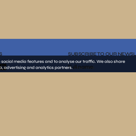
S
SUBSCRIBE TO OUR NEWS
 social media features and to analyse our traffic. We also share
a, advertising and analytics partners.
View more
By clicking on «SEND» I decla