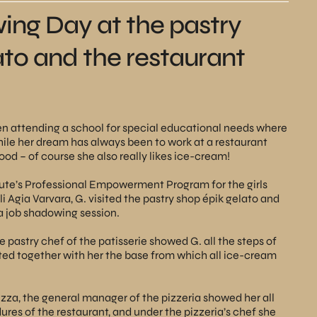
ng Day at the pastry
ato and the restaurant
een attending a school for special educational needs where
hile her dream has always been to work at a restaurant
d – of course she also really likes ice-cream!
te’s Professional Empowerment Program for the girls
li Agia Varvara, G. visited the pastry shop
épik gelato
and
a job shadowing session.
e pastry chef of the patisserie showed G. all the steps of
ed together with her the base from which all ice-cream
Pizza, the general manager of the pizzeria showed her all
ures of the restaurant, and under the pizzeria’s chef she