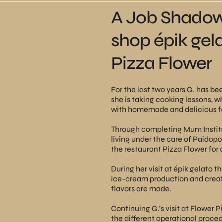
A Job Shadowi
shop épik gel
Pizza Flower
For the last two years G. has b
she is taking cooking lessons, w
with homemade and delicious foo
Through completing Mum Institu
living under the care of Paidopo
the
restaurant Pizza Flower
for 
During her visit at
épik gelato
th
ice-cream production and creat
flavors are made.
Continuing G.’s visit at Flower 
the different operational proced