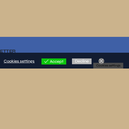
LETTER
Cookies settings
Decline
Accept
Cookies settings
re that I have read and accepted the privacy policy.