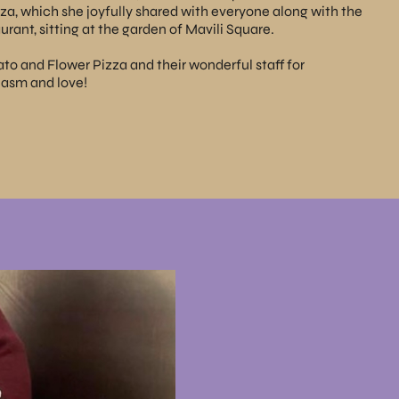
a, which she joyfully shared with everyone along with the
urant, sitting at the garden of Mavili Square.
ato
and Flower Pizza and their wonderful staff for
iasm and love!