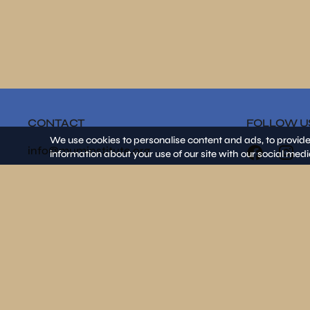
CONTACT
FOLLOW U
We use cookies to personalise content and ads, to provide
info@muminstitute.org
information about your use of our site with our social medi
MEDIA
Press releases
Download our media kit