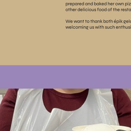
prepared and baked her own pizz
other delicious food of the resta
We want to thank both
épik gel
welcoming us with such enthus