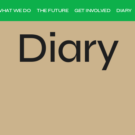
HAT WE DO
THE FUTURE
GET INVOLVED
DIARY
Diary
2