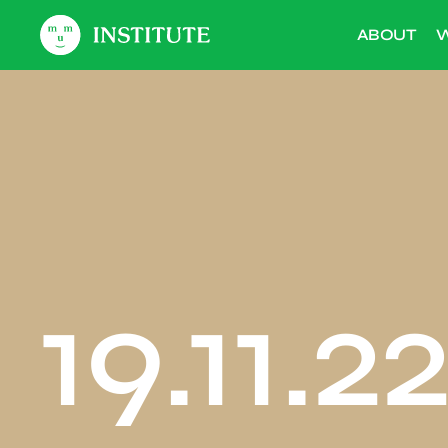
ABOUT
W
19.11.2