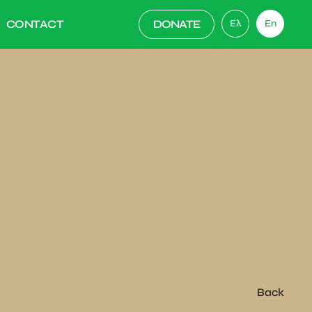
CONTACT
DONATE
Ελ
En
Back