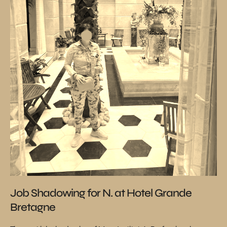
Job Shadowing for N. at Hotel Grande
Bretagne