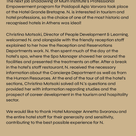
The next job shadowing of Mum Institute’s Professional
Empowerment program for Paidopoli Agia Varvara took place
at the Hotel Grande Bretagne. N. is interested in tourism and
hotel professions, so the choice of one of the most historic and
recognised hotels in Athens was ideal!
Christina Matsaki, Director of People Development & Learning,
welcomed N. and alongside with the friendly reception staff
explained to her how the Reception and Reservations
Departments work. N. then spent much of the day at the
hotel’s spa, where the Spa Manager showed her around the
facilities and presented the treatments on offer. After a break
in the hotel’s staff restaurant, N. received the necessary
information about the Concierge Department as well as from
the Human Resources. At the end of the tour of all the hotel’s
sections, Christina Matsaki solved all N.’s questions and
provided her with information regarding studies and the
prospect of career development in the tourism and hospitality
sector.
We would like to thank Hotel Manager Annetta Svoronou and
the entire hotel staff for their generosity and sensitivity,
contributing to the best possible experience for N.