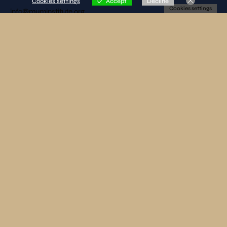
Cookies settings
Accept
Decline
Cookies settings
info@muminstitute.org
MEDIA
Press releases
Download our media kit
FOLLOW US
SUBSCRIBE TO OUR NEWSLETTER
By clicking on «SEND» I declare that I have read and accepted