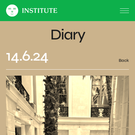
Diary
14.6.24
Back