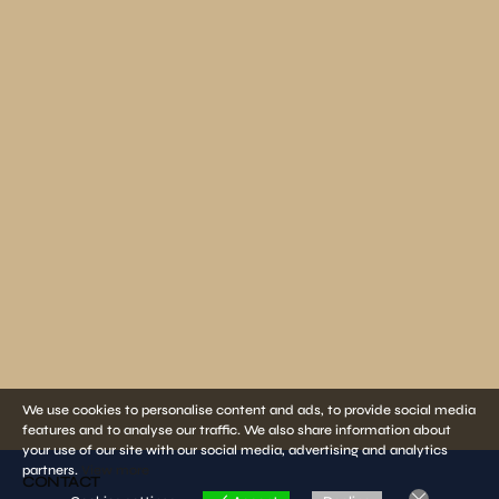
We use cookies to personalise content and ads, to provide social media
features and to analyse our traffic. We also share information about
your use of our site with our social media, advertising and analytics
partners.
View more
CONTACT