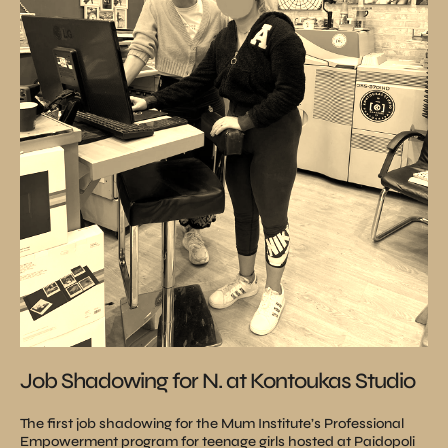
Job Shadowing for N. at Kontoukas Studio
The first job shadowing for the Mum Institute’s Professional
Empowerment program for teenage girls hosted at Paidopoli