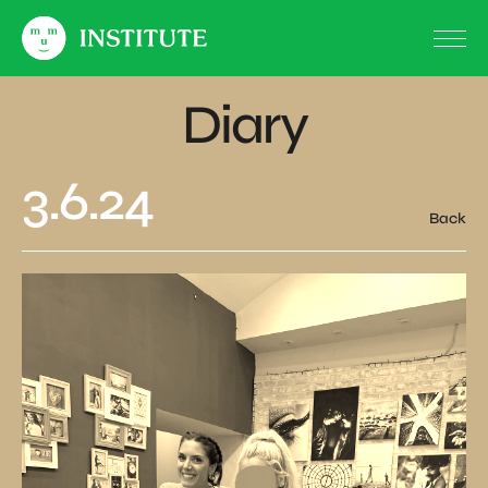
Diary
3.6.24
Back