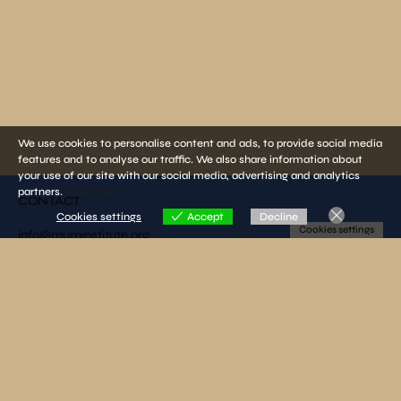
We use cookies to personalise content and ads, to provide social media
features and to analyse our traffic. We also share information about
your use of our site with our social media, advertising and analytics
partners.
View more
CONTACT
Cookies settings
Accept
Decline
Cookies settings
info@muminstitute.org
MEDIA
Press releases
Download our media kit
FOLLOW US