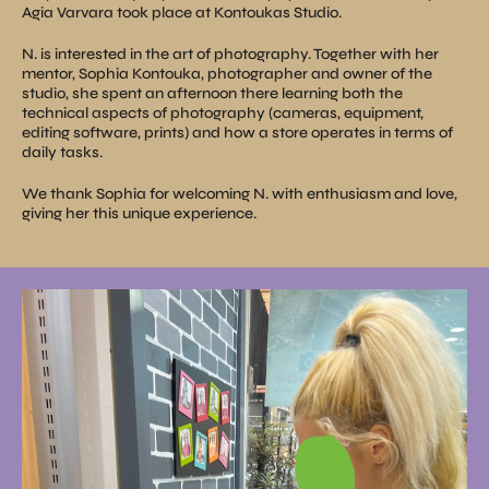
Agia Varvara took place at Kontoukas Studio.
N. is interested in the art of photography. Together with her
mentor, Sophia Kontouka, photographer and owner of the
studio, she spent an afternoon there learning both the
technical aspects of photography (cameras, equipment,
editing software, prints) and how a store operates in terms of
daily tasks.
We thank Sophia for welcoming N. with enthusiasm and love,
giving her this unique experience.