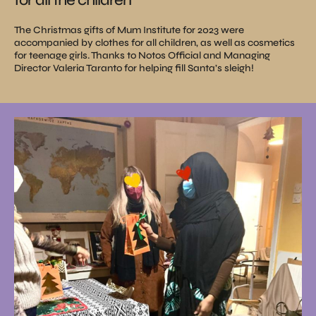
The Christmas gifts of Mum Institute for 2023 were
accompanied by clothes for all children, as well as cosmetics
for teenage girls. Thanks to Notos Official and Managing
Director Valeria Taranto for helping fill Santa’s sleigh!