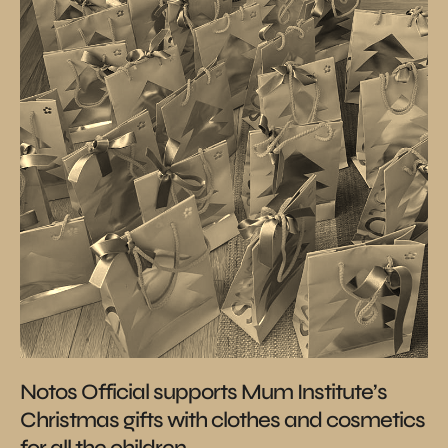
Notos Official supports Mum Institute’s
Christmas gifts with clothes and cosmetics
for all the children