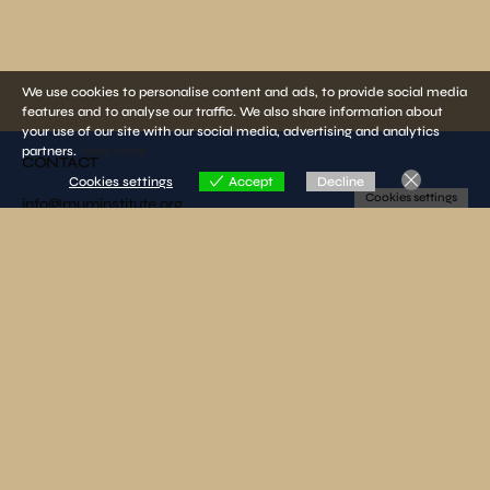
We use cookies to personalise content and ads, to provide social media
features and to analyse our traffic. We also share information about
your use of our site with our social media, advertising and analytics
partners.
View more
CONTACT
Cookies settings
Accept
Decline
Cookies settings
info@muminstitute.org
MEDIA
Press releases
Download our media kit
FOLLOW US
SUBSCRIBE TO OUR NEWSLETTER