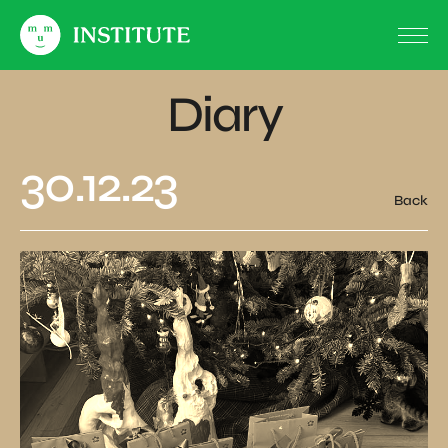
Diary
30.12.23
Back