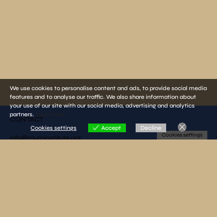
We use cookies to personalise content and ads, to provide social media
features and to analyse our traffic. We also share information about
your use of our site with our social media, advertising and analytics
partners.
View more
CONTACT
Cookies settings
Accept
Decline
Cookies settings
info@muminstitute.org
MEDIA
Press releases
Download our media kit
FOLLOW US