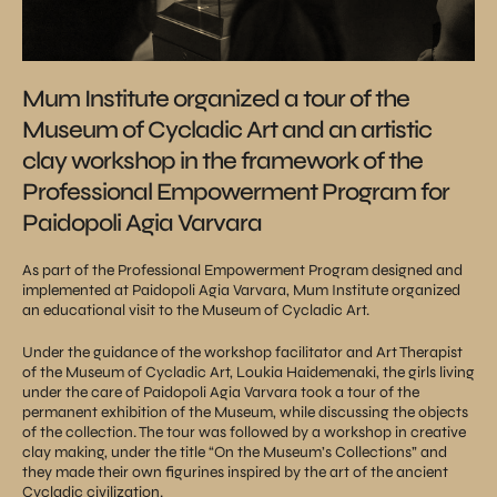
Mum Institute organized a tour of the
Museum of Cycladic Art and an artistic
clay workshop in the framework of the
Professional Empowerment Program for
Paidopoli Agia Varvara
As part of the Professional Empowerment Program designed and
implemented at Paidopoli Agia Varvara, Mum Institute organized
an educational visit to the Museum of Cycladic Art.
Under the guidance of the workshop facilitator and Art Therapist
of the Museum of Cycladic Art, Loukia Haidemenaki, the girls living
under the care of Paidopoli Agia Varvara took a tour of the
permanent exhibition of the Museum, while discussing the objects
of the collection. The tour was followed by a workshop in creative
clay making, under the title “On the Museum’s Collections” and
they made their own figurines inspired by the art of the ancient
Cycladic civilization.