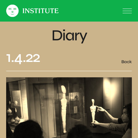
Diary
1.4.22
Back