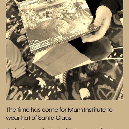
The time has come for Mum Institute to
wear hat of Santa Claus