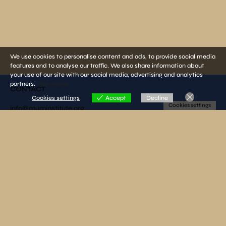
We use cookies to personalise content and ads, to provide social media
features and to analyse our traffic. We also share information about
your use of our site with our social media, advertising and analytics
partners.
View more
CONTACT
Cookies settings
Accept
Decline
Cookies settings
info@muminstitute.org
MEDIA
Press releases
Download our media kit
FOLLOW US