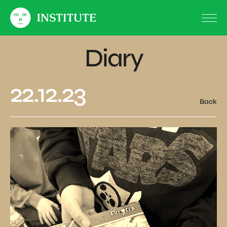
Diary
22.12.23
Back