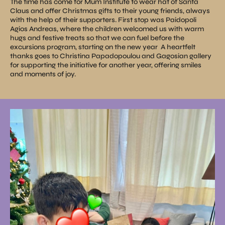
The time has come for Mum Institute to wear hat of Santa
Claus and offer Christmas gifts to their young friends, always
with the help of their supporters. First stop was Paidopoli
Agios Andreas, where the children welcomed us with warm
hugs and festive treats so that we can fuel before the
excursions program, starting on the new year
A heartfelt
thanks goes to Christina Papadopoulou and Gagosian gallery
for supporting the initiative for another year, offering smiles
and moments of joy.